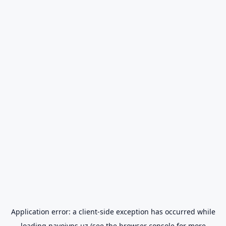
Application error: a
client
-side exception has occurred while
loading
navoiyps.uz
(see the
browser console
for more