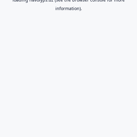
information).