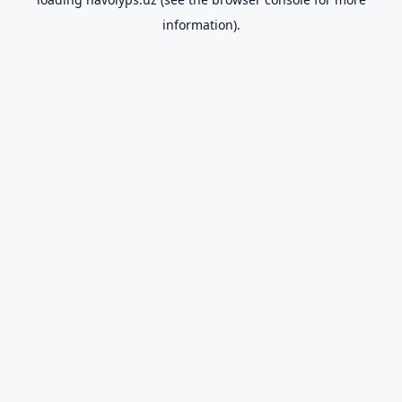
information).