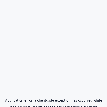
Application error: a
client
-side exception has occurred while
loading
navoiyps.uz
(see the
browser console
for more