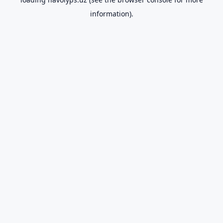
information).