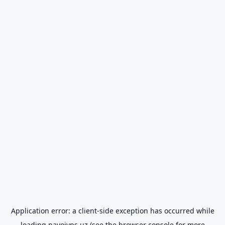
Application error: a
client
-side exception has occurred while
loading
navoiyps.uz
(see the
browser console
for more