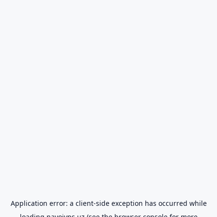
Application error: a
client
-side exception has occurred while
loading
navoiyps.uz
(see the
browser console
for more