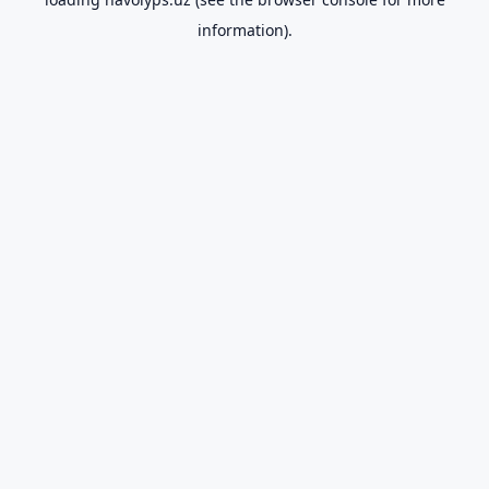
information).