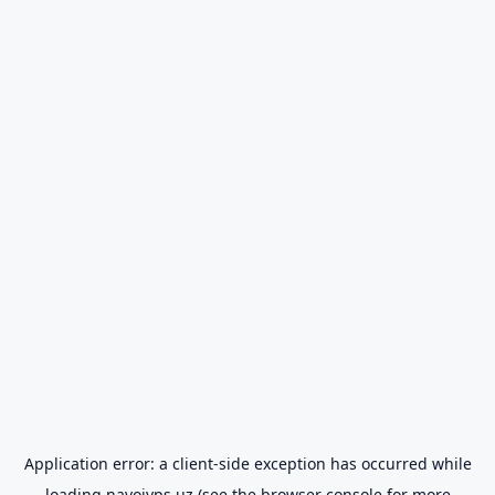
Application error: a
client
-side exception has occurred while
loading
navoiyps.uz
(see the
browser console
for more