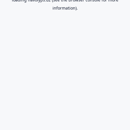
information).