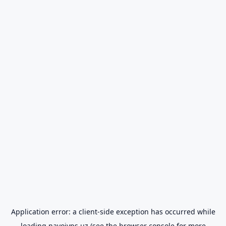
Application error: a
client
-side exception has occurred while
loading
navoiyps.uz
(see the
browser console
for more