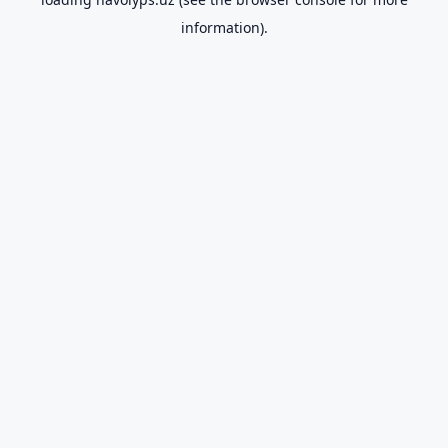
information).