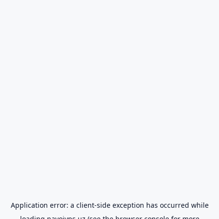
Application error: a
client
-side exception has occurred while
loading
navoiyps.uz
(see the
browser console
for more