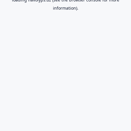
information).