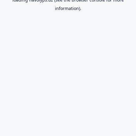
information).