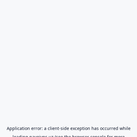
Application error: a
client
-side exception has occurred while
loading
navoiyps.uz
(see the
browser console
for more