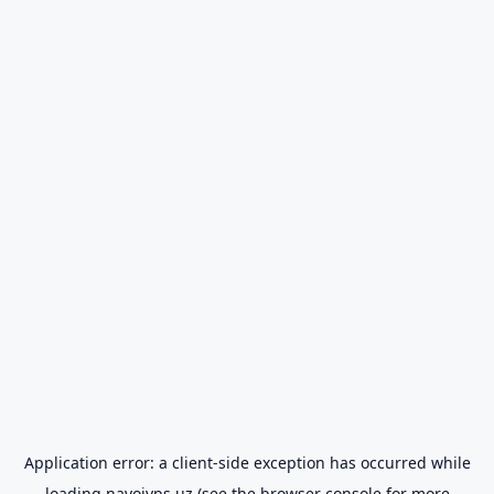
Application error: a
client
-side exception has occurred while
loading
navoiyps.uz
(see the
browser console
for more