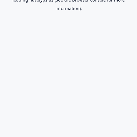
information).