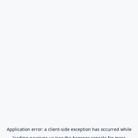
Application error: a
client
-side exception has occurred while
loading
navoiyps.uz
(see the
browser console
for more