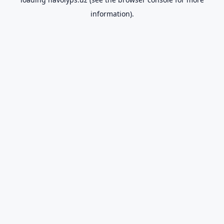
information).