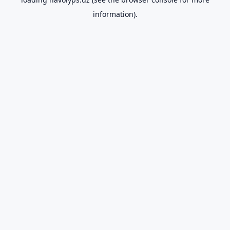
information).