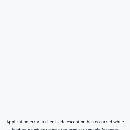
Application error: a
client
-side exception has occurred while
loading
navoiyps.uz
(see the
browser console
for more