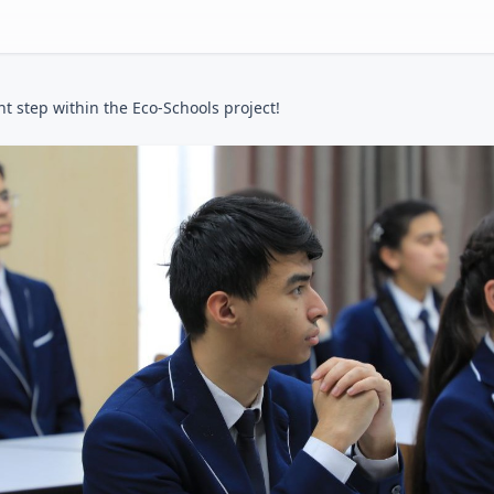
t step within the Eco-Schools project!