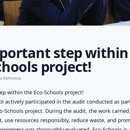
portant step within
hools project!
ka Bahronova
ep within the Eco-Schools project!
l actively participated in the audit conducted as par
o-Schools project. During the audit, the work carried
, use resources responsibly, reduce waste, and pro
wareness was thoroughly evaluated. Eco-Schools is 