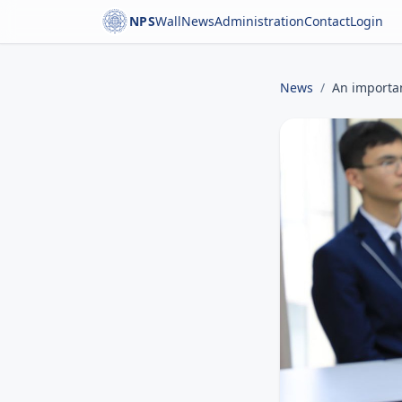
NPS
Wall
News
Administration
Contact
Login
News
/
An importan