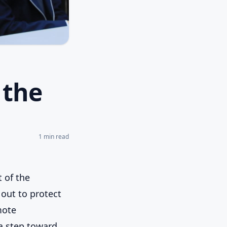
 the
1
min read
t of the
 out to protect
mote
a step toward