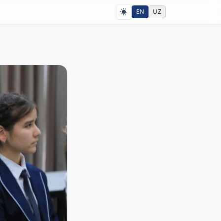
EN
UZ