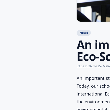
News
An im
Eco-Sc
03.02.2026, 14:25
Mali
An important st
Today, our schoo
international Ec
the environment
environmental a